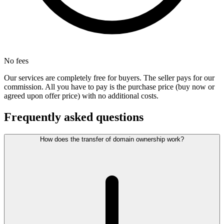
No fees
Our services are completely free for buyers. The seller pays for our
commission. All you have to pay is the purchase price (buy now or
agreed upon offer price) with no additional costs.
Frequently asked questions
How does the transfer of domain ownership work?