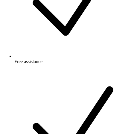
Free
assistance