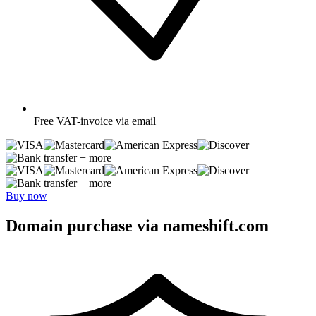
Free
VAT-invoice via email
+ more
+ more
Buy now
Domain purchase via nameshift.com