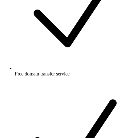
Free
domain transfer service