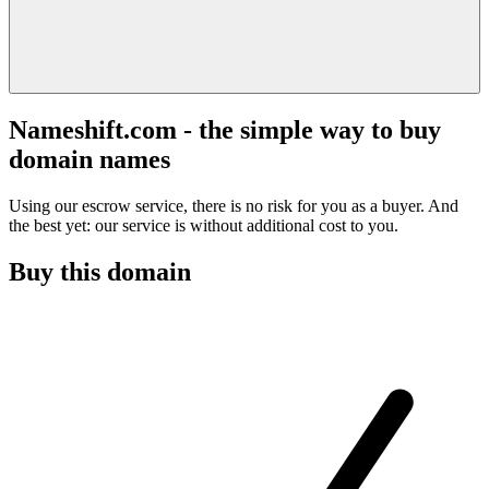
Nameshift.com - the simple way to buy
domain names
Using our escrow service, there is no risk for you as a buyer. And
the best yet: our service is without additional cost to you.
Buy this domain