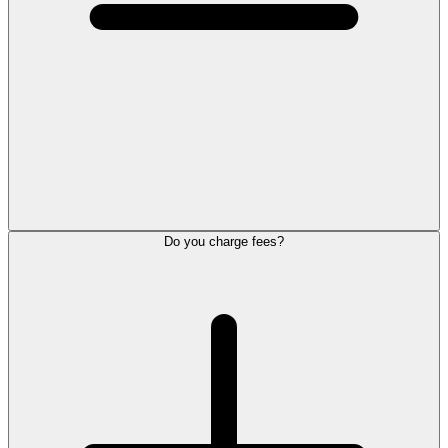
Do you charge fees?