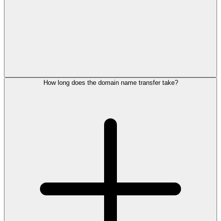
How long does the domain name transfer take?