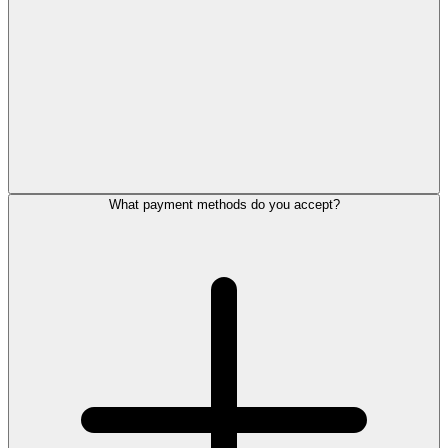
What payment methods do you accept?