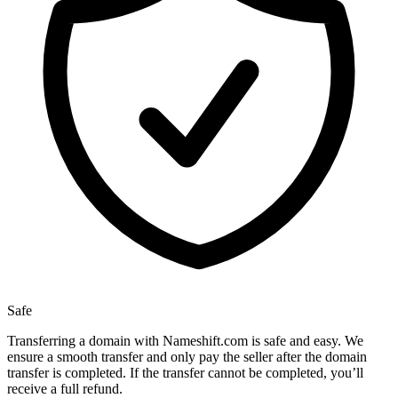
Safe
Transferring a domain with Nameshift.com is safe and easy. We
ensure a smooth transfer and only pay the seller after the domain
transfer is completed. If the transfer cannot be completed, you’ll
receive a full refund.