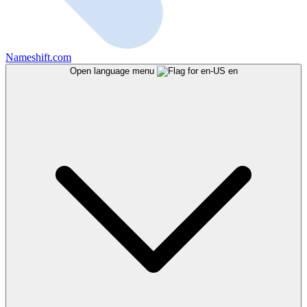
Nameshift.com
Open language menu
en