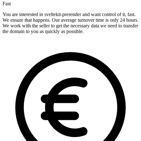
Fast
You are interested in sveltekit-prerender and want control of it, fast.
We ensure that happens. Our average turnover time is only 24 hours.
We work with the seller to get the necessary data we need to transfer
the domain to you as quickly as possible.